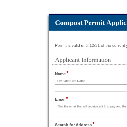
Compost Permit Applic
Permit is valid until 12/31 of the current
Applicant Information
section
*
field
Name
type
First and Last Name
single
line
Input
*
field
Email
blocked.
type
Maximum
This the email that will receive a link to pay and the 
email
character
limit
of
*
field
Search for Address