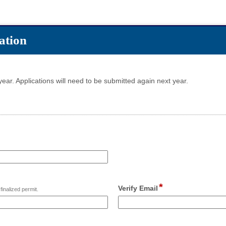
ation
 year. Applications will need to be submitted again next year.
*
field
Verify Email
finalized permit.
type
email