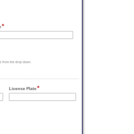
*
field
e
type
single
line
m
r
ess from the drop down.
rs
*
field
License Plate
type
single
Input
line
blocked.
Maximum
character
limit
of