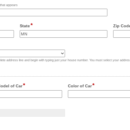
t that appears
*
field
State
Zip Cod
type
single
Input
Input
line
blocked.
blocked.
Maximum
Maximu
character
characte
l in, delete address line and begin with typing just your house number. You must select your addr
limit
limit
of
of
4000
4000
characters
characte
*
*
field
field
odel of Car
Color of Car
reached.
reached.
type
type
single
single
nput
Input
line
line
locked.
blocked.
aximum
Maximum
haracter
character
mit
limit
f
of